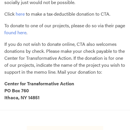
socially just would not be possible.
Click
here
to make a tax-deductible donation to
CTA
.
To donate to one of our projects, please do so via their page
found here
.
If you do not wish to donate online,
CTA
also welcomes
donations by check. Please make your check payable to the
Center for Transformative Action. If the donation is for one
of our projects, indicate the name of the project you wish to
support in the memo line. Mail your donation to:
Center for Transformative Action
PO Box 760
Ithaca, NY 14851