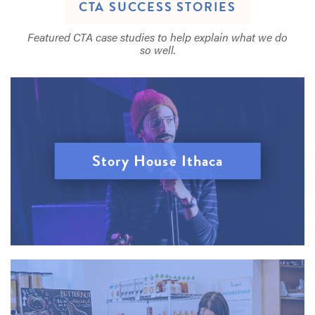
CTA SUCCESS STORIES
Featured CTA case studies to help explain what we do
so well.
Story House Ithaca