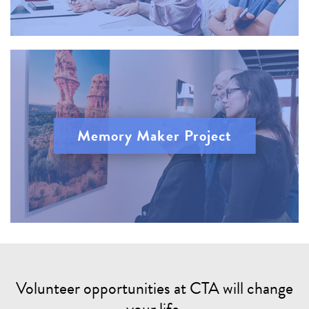
Memory Maker Project
Volunteer opportunities at CTA will change
your life.