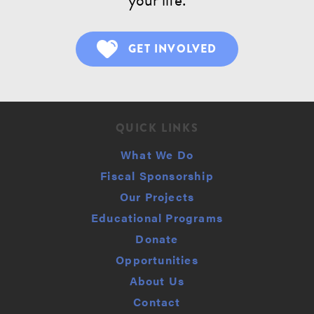
GET INVOLVED
QUICK LINKS
What We Do
Fiscal Sponsorship
Our Projects
Educational Programs
Donate
Opportunities
About Us
Contact