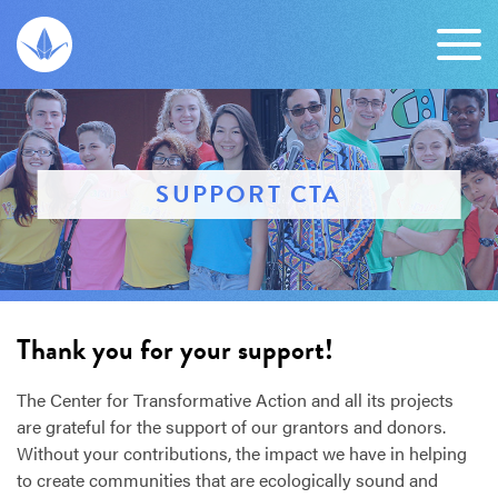
SUPPORT CTA
Thank you for your support!
The Center for Transformative Action and all its projects
are grateful for the support of our grantors and donors.
Without your contributions, the impact we have in helping
to create communities that are ecologically sound and