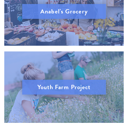
Anabel's Grocery
Youth Farm Project