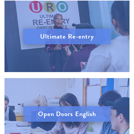
Ultimate Re-entry
Open Doors English