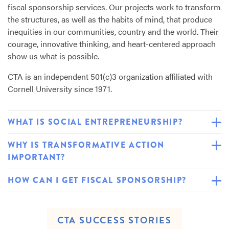
fiscal sponsorship services. Our projects work to transform
the structures, as well as the habits of mind, that produce
inequities in our communities, country and the world. Their
courage, innovative thinking, and heart-centered approach
show us what is possible.
CTA
is an independent 501(c)3 organization affiliated with
Cornell University since 1971.
WHAT IS SOCIAL ENTREPRENEURSHIP?
WHY IS TRANSFORMATIVE ACTION
IMPORTANT?
HOW CAN I GET FISCAL SPONSORSHIP?
CTA SUCCESS STORIES