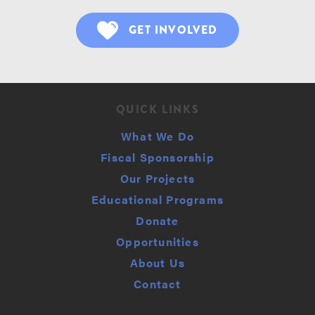
GET INVOLVED
QUICK LINKS
What We Do
Fiscal Sponsorship
Our Projects
Educational Programs
Donate
Opportunities
About Us
Contact