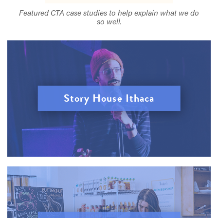
Featured CTA case studies to help explain what we do
so well.
Story House Ithaca