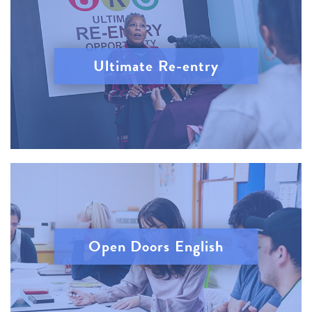
Ultimate Re-entry
Open Doors English