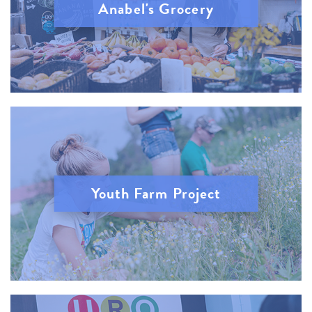
Anabel's Grocery
Youth Farm Project