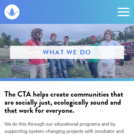
WHAT WE DO
The CTA helps create communities that
are socially just, ecologically sound and
that work for everyone.
We do this through our educational programs and by
supporting system-changing projects with incubator and