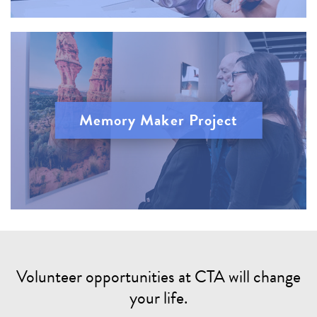
Memory Maker Project
Volunteer opportunities at CTA will change
your life.